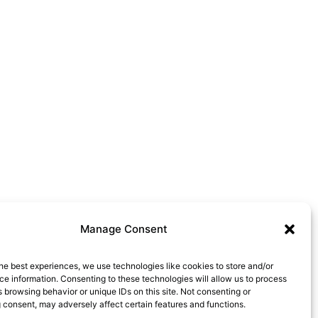
Manage Consent
he best experiences, we use technologies like cookies to store and/or
e information. Consenting to these technologies will allow us to process
 browsing behavior or unique IDs on this site. Not consenting or
 consent, may adversely affect certain features and functions.