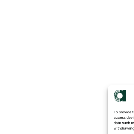
To provide t
access devic
data such as
withdrawing