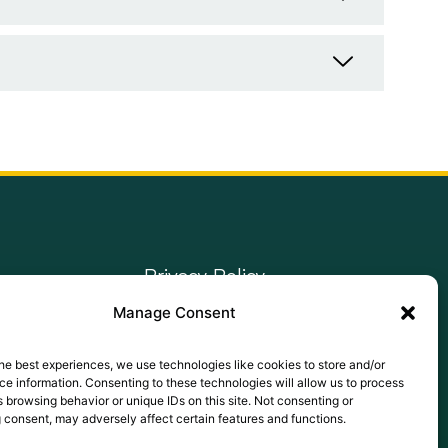
Privacy Policy
Manage Consent
Terms of Use
Cookie Policy
he best experiences, we use technologies like cookies to store and/or
e information. Consenting to these technologies will allow us to process
LinkedIn
 browsing behavior or unique IDs on this site. Not consenting or
 consent, may adversely affect certain features and functions.