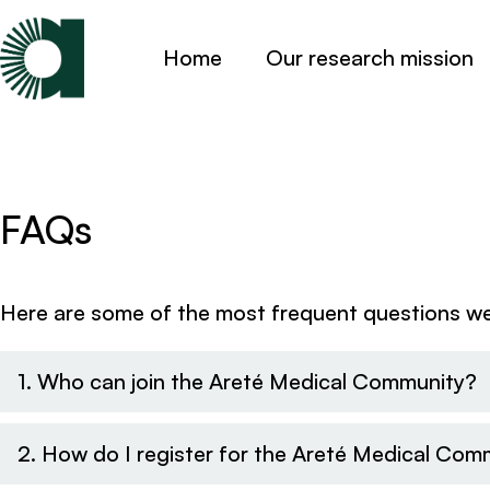
Home
Our research mission
FAQs
Here are some of the most frequent questions we 
1. Who can join the Areté Medical Community?
2. How do I register for the Areté Medical Com