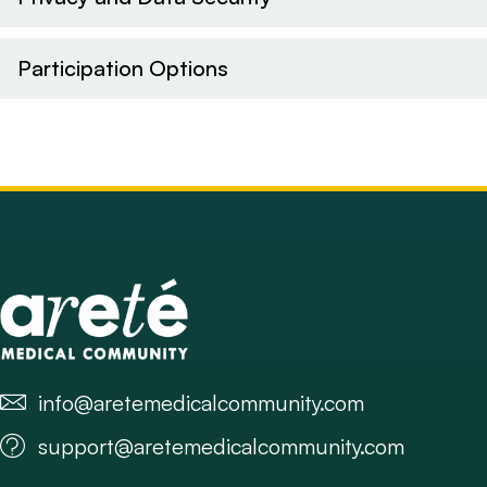
Participation Options
info@aretemedicalcommunity.com
support@aretemedicalcommunity.com