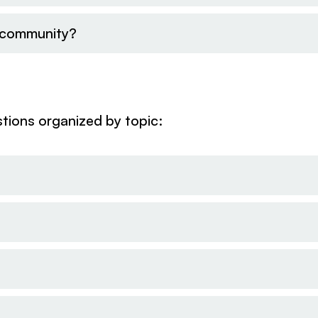
l community?
tions organized by topic: