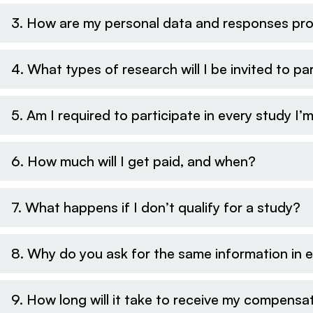
3. How are my personal data and responses pr
4. What types of research will I be invited to par
5. Am I required to participate in every study I’m
6. How much will I get paid, and when?
7. What happens if I don’t qualify for a study?
8. Why do you ask for the same information in 
9. How long will it take to receive my compensa