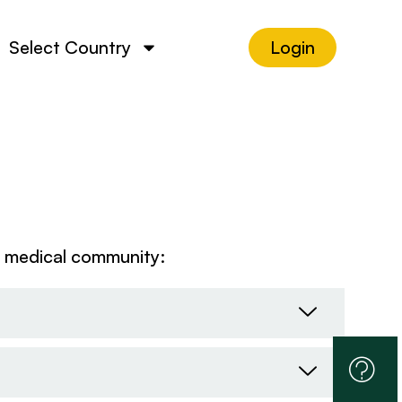
Select Country
Login
r medical community: