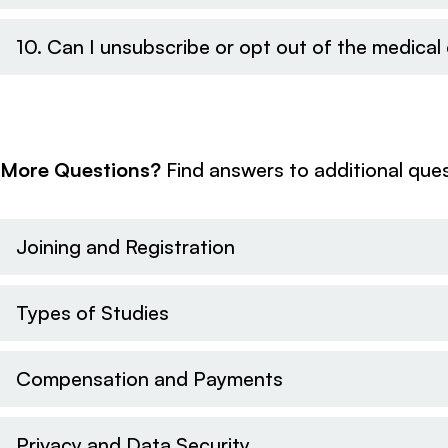
10. Can I unsubscribe or opt out of the medica
More Questions?
Find answers to additional ques
Joining and Registration
Types of Studies
Compensation and Payments
Privacy and Data Security