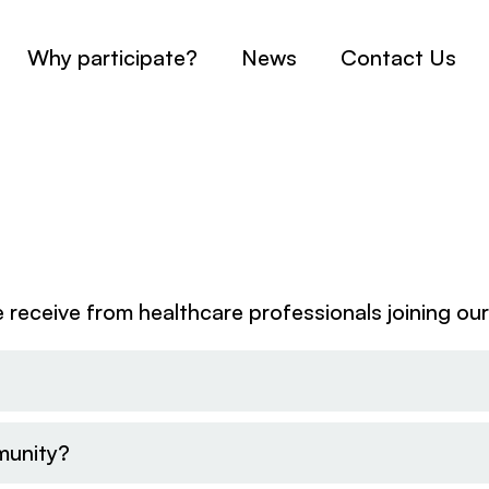
Why participate?
News
Contact Us
receive from healthcare professionals joining ou
munity?