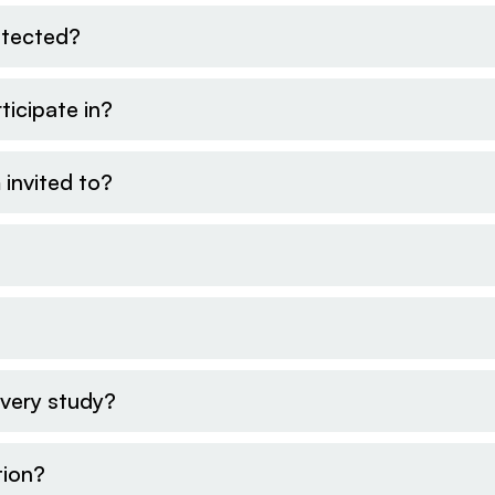
otected?
ticipate in?
 invited to?
every study?
tion?