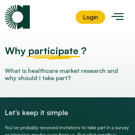
Login
Why
participate
?
What is healthcare market research and
why should I take part?
Let’s keep it simple
You’ve probably received invitations to take part in a survey
or interview, maybe even from us. But what exactly is