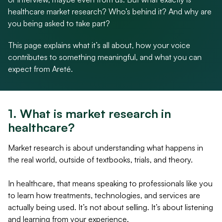
healthcare market research? Who’s behind it? And why are
you being asked to take part?
This page explains what it’s all about, how your voice
contributes to something meaningful, and what you can
expect from Areté.
1. What is market research in
healthcare?
Market research is about understanding what happens in
the real world, outside of textbooks, trials, and theory.
In healthcare, that means speaking to professionals like you
to learn how treatments, technologies, and services are
actually being used. It’s not about selling. It’s about listening
and learning from your experience.