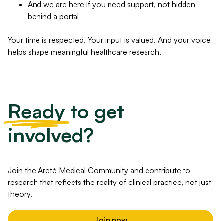
And we are here if you need support, not hidden
behind a portal
Your time is respected. Your input is valued. And your voice
helps shape meaningful healthcare research.
Ready
to get
involved?
Join the Areté Medical Community and contribute to
research that reflects the reality of clinical practice, not just
theory.
Join now