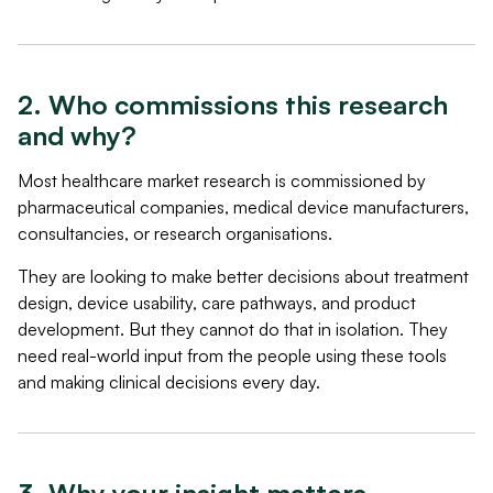
2. Who commissions this research
and why?
Most healthcare market research is commissioned by
pharmaceutical companies, medical device manufacturers,
consultancies, or research organisations.
They are looking to make better decisions about treatment
design, device usability, care pathways, and product
development. But they cannot do that in isolation. They
need real-world input from the people using these tools
and making clinical decisions every day.