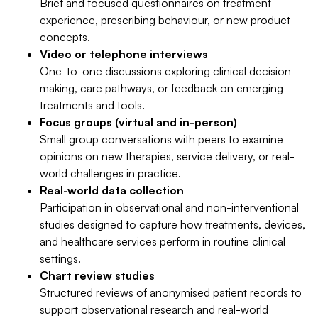
Brief and focused questionnaires on treatment
experience, prescribing behaviour, or new product
concepts.
Video or telephone interviews
One-to-one discussions exploring clinical decision-
making, care pathways, or feedback on emerging
treatments and tools.
Focus groups (virtual and in-person)
Small group conversations with peers to examine
opinions on new therapies, service delivery, or real-
world challenges in practice.
Real-world data collection
Participation in observational and non-interventional
studies designed to capture how treatments, devices,
and healthcare services perform in routine clinical
settings.
Chart review studies
Structured reviews of anonymised patient records to
support observational research and real-world