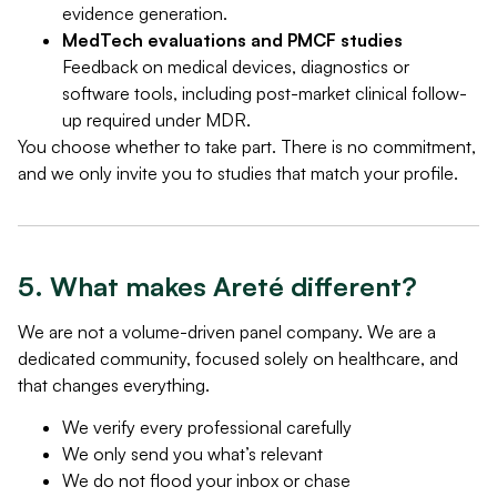
evidence generation.
MedTech evaluations and PMCF studies
Feedback on medical devices, diagnostics or
software tools, including post-market clinical follow-
up required under MDR.
You choose whether to take part. There is no commitment,
and we only invite you to studies that match your profile.
5. What makes Areté different?
We are not a volume-driven panel company. We are a
dedicated community, focused solely on healthcare, and
that changes everything.
We verify every professional carefully
We only send you what’s relevant
We do not flood your inbox or chase