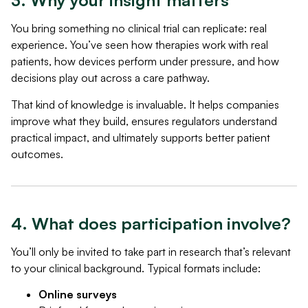
3. Why your insight matters
You bring something no clinical trial can replicate: real
experience. You’ve seen how therapies work with real
patients, how devices perform under pressure, and how
decisions play out across a care pathway.
That kind of knowledge is invaluable. It helps companies
improve what they build, ensures regulators understand
practical impact, and ultimately supports better patient
outcomes.
4. What does participation involve?
You’ll only be invited to take part in research that’s relevant
to your clinical background. Typical formats include:
Online surveys