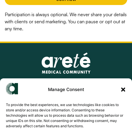
Participation is always optional. We never share your details
with clients or send marketing. You can pause or opt out at
any time.
info@aretemedicalcommunity.com
Manage Consent
support@aretemedicalcommunity.com
To provide the best experiences, we use technologies like cookies to
store and/or access device information. Consenting to these
Privacy Policy
technologies will allow us to process data such as browsing behavior or
unique IDs on this site. Not consenting or withdrawing consent, may
Terms of Use
adversely affect certain features and functions.
Cookie Policy